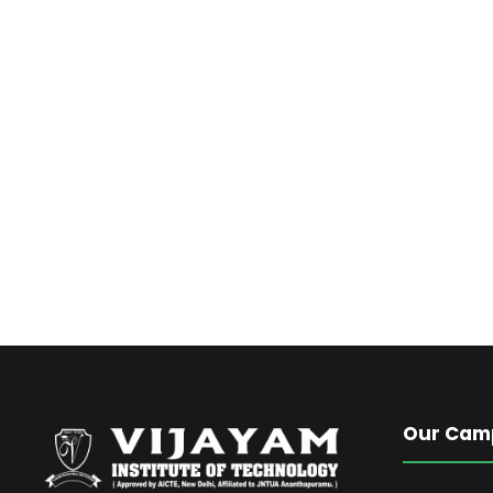
Our Cam