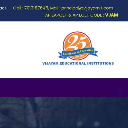
act
Cell : 7013187645, Mail : principal@vijayamit.com
AP EAPCET & AP ECET CODE :
VJAM