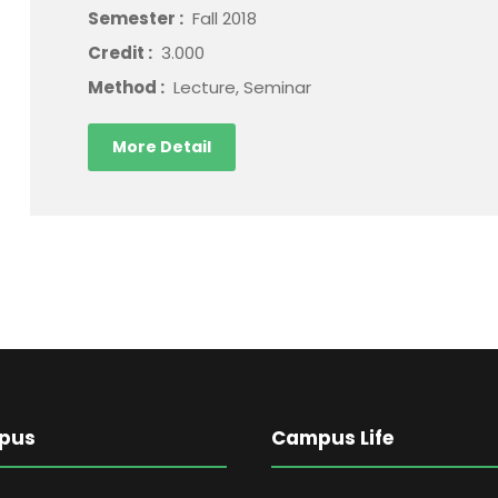
Semester :
Fall 2018
Credit :
3.000
Method :
Lecture, Seminar
More Detail
pus
Campus Life