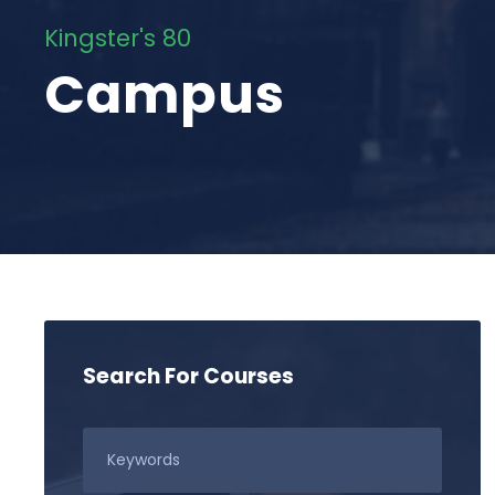
Kingster's 80
Campus
Search For Courses