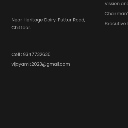
Vission an
Chairman’
Near Heritage Dairy, Puttur Road,
Executive
Chittoor.
Cell : 9347732636
vijayamit2023@gmail.com