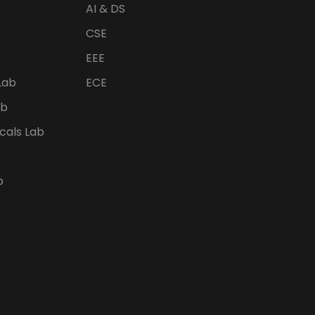
AI & DS
CSE
EEE
Lab
ECE
ab
icals Lab
b