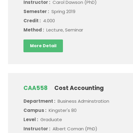
Instructor :
Carol Dawson (PhD)
Semester :
Spring 2019
Credit :
4.000
Method :
Lecture, Seminar
More Detail
CAA558
Cost Accounting
Department :
Business Adminstration
Campus :
Kingster's 80
Level :
Graduate
Instructor :
Albert Coman (PhD)