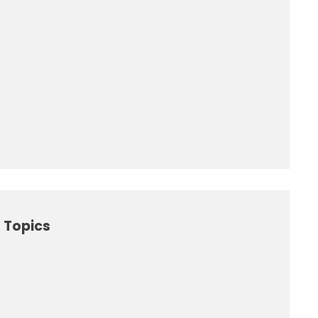
 Topics