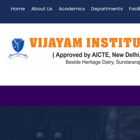
Home
About Us
Academics
Departments
Facil