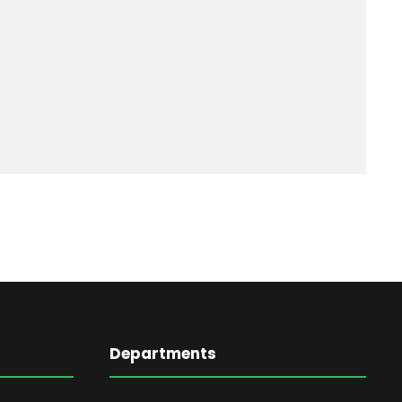
Departments