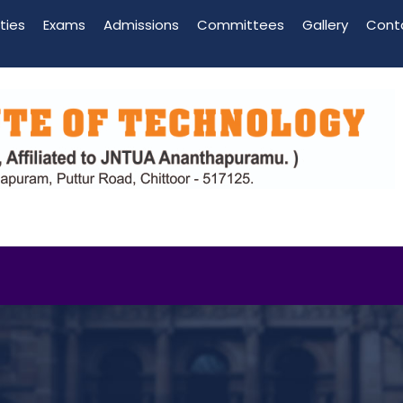
ities
Exams
Admissions
Committees
Gallery
Cont