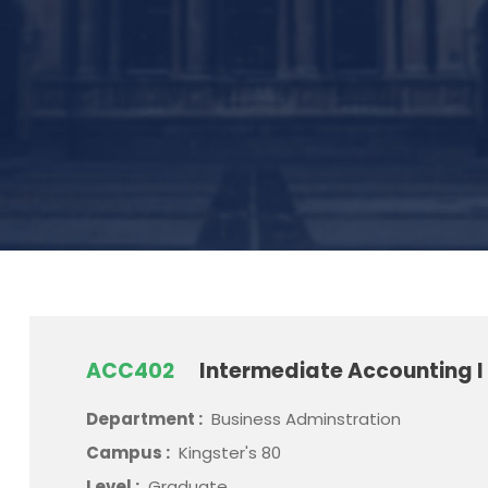
ACC402
Intermediate Accounting I
Department :
Business Adminstration
Campus :
Kingster's 80
Level :
Graduate