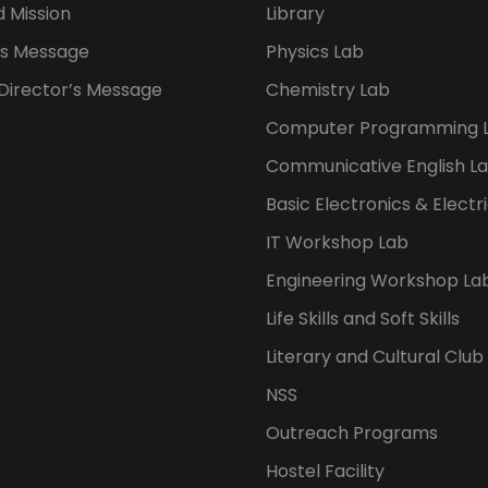
d Mission
Library
s Message
Physics Lab
 Director’s Message
Chemistry Lab
Computer Programming 
Communicative English L
Basic Electronics & Electr
IT Workshop Lab
Engineering Workshop La
Life Skills and Soft Skills
Literary and Cultural Club
NSS
Outreach Programs
Hostel Facility