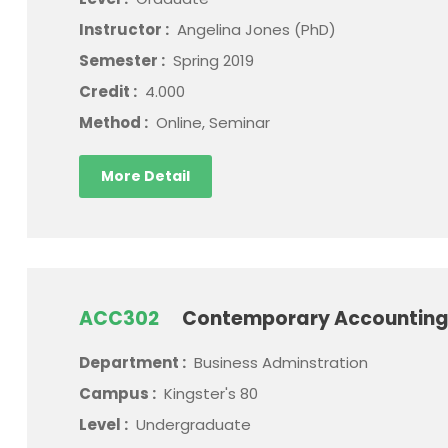
Instructor :
Angelina Jones (PhD)
Semester :
Spring 2019
Credit :
4.000
Method :
Online, Seminar
More Detail
ACC302
Contemporary Accounting
Department :
Business Adminstration
Campus :
Kingster's 80
Level :
Undergraduate