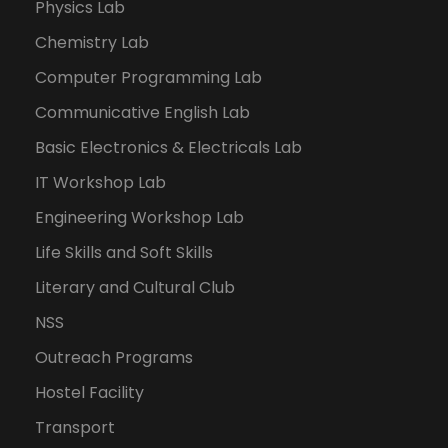
Physics Lab
Chemistry Lab
Computer Programming Lab
Communicative English Lab
Basic Electronics & Electricals Lab
IT Workshop Lab
Engineering Workshop Lab
Life Skills and Soft Skills
Literary and Cultural Club
NSS
Outreach Programs
Hostel Facility
Transport