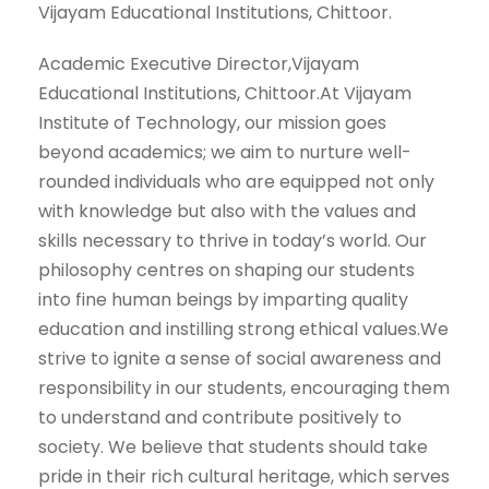
Vijayam Educational Institutions, Chittoor.
Academic Executive Director,Vijayam
Educational Institutions, Chittoor.At Vijayam
Institute of Technology, our mission goes
beyond academics; we aim to nurture well-
rounded individuals who are equipped not only
with knowledge but also with the values and
skills necessary to thrive in today’s world. Our
philosophy centres on shaping our students
into fine human beings by imparting quality
education and instilling strong ethical values.We
strive to ignite a sense of social awareness and
responsibility in our students, encouraging them
to understand and contribute positively to
society. We believe that students should take
pride in their rich cultural heritage, which serves