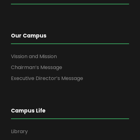
Our Campus
Vission and Mission
Chairman’s Message
Executive Director’s Message
Campus Life
Library