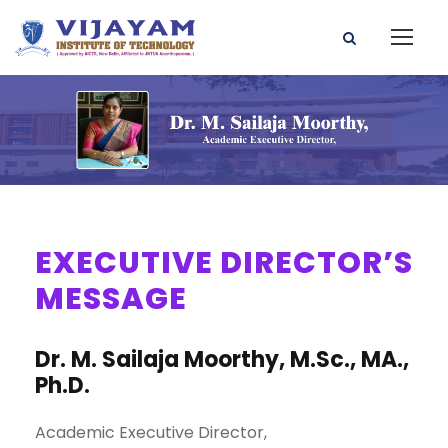
EXECUTIVE DIRECTOR’S
MESSAGE
Dr. M. Sailaja Moorthy, M.Sc., MA.,
Ph.D.
Academic Executive Director,