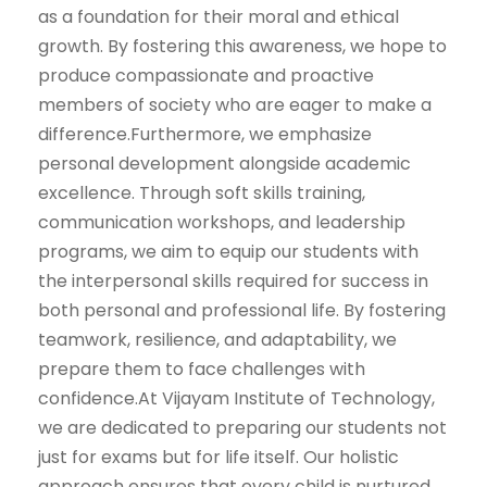
as a foundation for their moral and ethical
growth. By fostering this awareness, we hope to
produce compassionate and proactive
members of society who are eager to make a
difference.Furthermore, we emphasize
personal development alongside academic
excellence. Through soft skills training,
communication workshops, and leadership
programs, we aim to equip our students with
the interpersonal skills required for success in
both personal and professional life. By fostering
teamwork, resilience, and adaptability, we
prepare them to face challenges with
confidence.At Vijayam Institute of Technology,
we are dedicated to preparing our students not
just for exams but for life itself. Our holistic
approach ensures that every child is nurtured