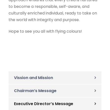
to become a responsible, self-aware, and
culturally enriched individual, ready to take on
the world with integrity and purpose.
Hope to see you all with flying colours!
Vission and Mission
Chairman’s Message
Executive Director’s Message