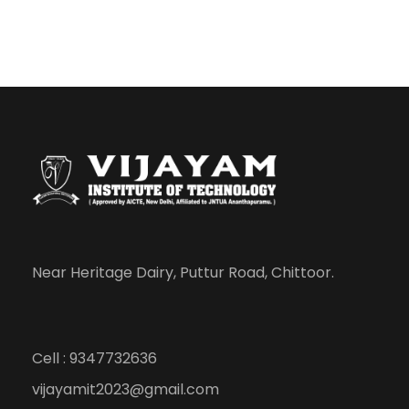
Near Heritage Dairy, Puttur Road, Chittoor.
Cell : 9347732636
vijayamit2023@gmail.com