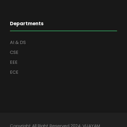
Departments
AI & DS
CSE
EEE
ECE
Copyright All Right Reserved 2024, VIJAYAM