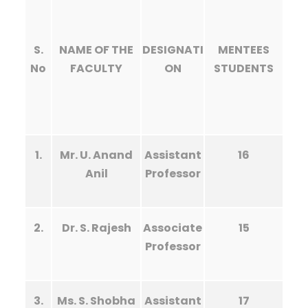
S.
NAME OF THE
DESIGNATI
MENTEES
No
FACULTY
ON
STUDENTS
1.
Mr. U. Anand
Assistant
16
Anil
Professor
2.
Dr. S. Rajesh
Associate
15
Professor
3.
Ms. S. Shobha
Assistant
17