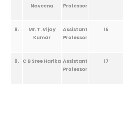
Naveena
Professor
8.
Mr. T. Vijay
Assistant
15
Kumar
Professor
9.
C B Sree Harika
Assistant
17
Professor