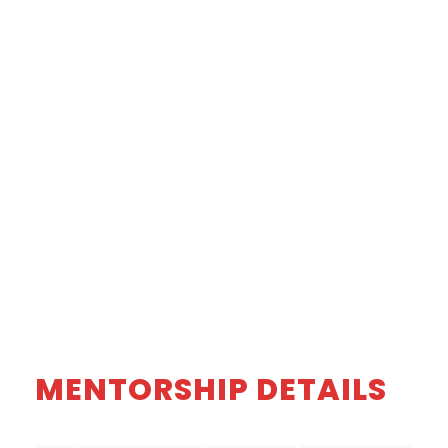
MENTORSHIP DETAILS