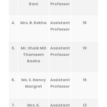
Rani
Professor
4.
Mrs. B. Rekha
Assistant
16
Professor
5.
Mr. Shaik MD
Assistant
19
Thameem
Professor
Basha
6.
Ms. S. Nancy
Assistant
15
Margret
Professor
7.
Mrs. K.
Assistant
13