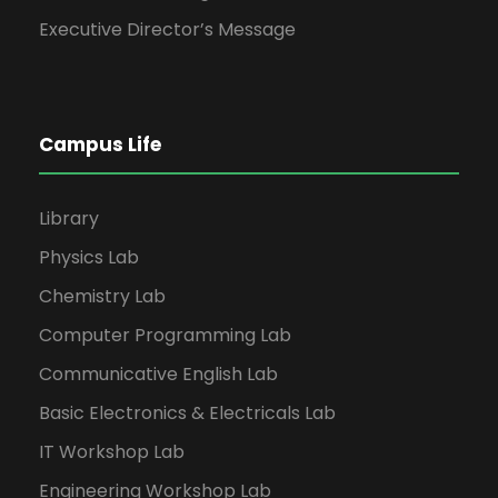
Executive Director’s Message
Campus Life
Library
Physics Lab
Chemistry Lab
Computer Programming Lab
Communicative English Lab
Basic Electronics & Electricals Lab
IT Workshop Lab
Engineering Workshop Lab