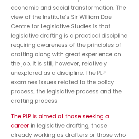
economic and social transformation. The
view of the Institute’s Sir William Doe
Centre for Legislative Studies is that
legislative drafting is a practical discipline
requiring awareness of the principles of
drafting along with great experience on
the job. It is still, however, relatively
unexplored as a discipline. The PLP
examines issues related to the policy
process, the legislative process and the
drafting process.
The PLP is aimed at those seeking a
career
in legislative drafting, those
already working as drafters or those who