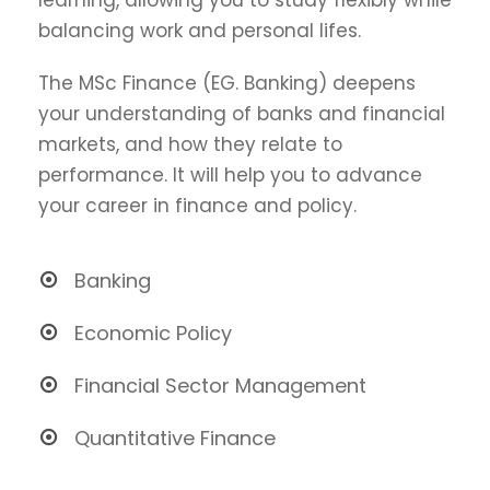
balancing work and personal lifes.
The MSc Finance (EG. Banking) deepens
your understanding of banks and financial
markets, and how they relate to
performance. It will help you to advance
your career in finance and policy.
Banking
Economic Policy
Financial Sector Management
Quantitative Finance