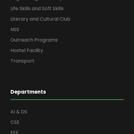
Life Skills and Soft Skills
Literary and Cultural Club
NSS
Outreach Programs
Hostel Facility
Transport
Departments
AI & DS
CSE
EEE