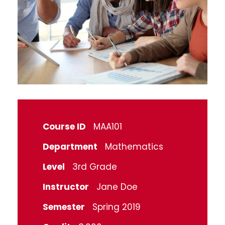
Course ID
MAA101
Department
Mathematics
Level
3rd Grade
Instructor
Jane Doe
Semester
Spring 2019