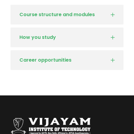
Course structure and modules
How you study
Career opportunities