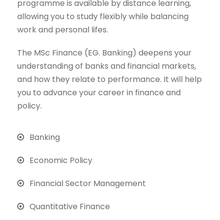
programme is available by distance learning,
allowing you to study flexibly while balancing
work and personal lifes.
The MSc Finance (EG. Banking) deepens your
understanding of banks and financial markets,
and how they relate to performance. It will help
you to advance your career in finance and
policy.
Banking
Economic Policy
Financial Sector Management
Quantitative Finance