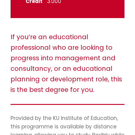
Credit
3.000
If you’re an educational
professional who are looking to
progress into management and
consultancy, or an educational
planning or development role, this
is the best degree for you.
Provided by the KU Institute of Education,
this programme is available by distance
learning, allowing you to study flexibly while