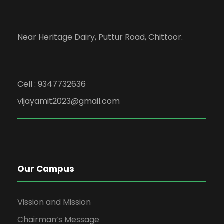
Near Heritage Dairy, Puttur Road, Chittoor.
Cell : 9347732636
vijayamit2023@gmail.com
Our Campus
Vission and Mission
Chairman’s Message