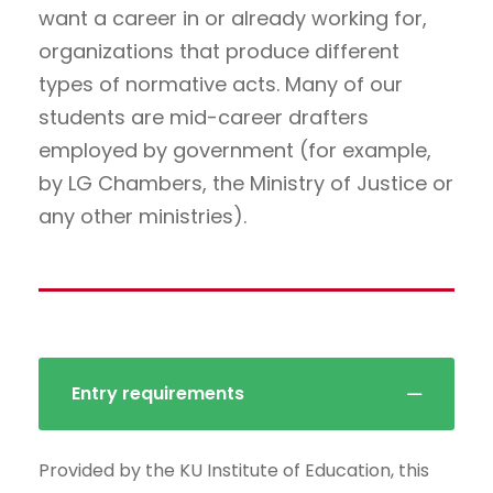
want a career in or already working for,
organizations that produce different
types of normative acts. Many of our
students are mid-career drafters
employed by government (for example,
by LG Chambers, the Ministry of Justice or
any other ministries).
Entry requirements
Provided by the KU Institute of Education, this