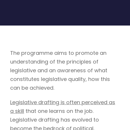
The programme aims to promote an
understanding of the principles of
legislative and an awareness of what
constitutes legislative quality, how this
can be achieved.
Legislative drafting is often perceived as
a skill
that one learns on the job.
Legislative drafting has evolved to
become the bedrock of political,