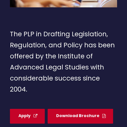
The PLP in Drafting Legislation,
Regulation, and Policy has been
offered by the Institute of
Advanced Legal Studies with
considerable success since
2004.
Apply
Download Brochure