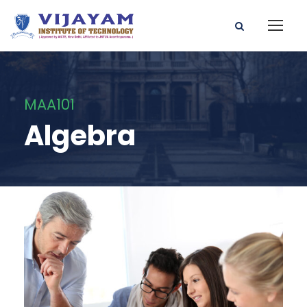
MAA101
Algebra