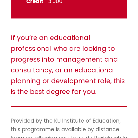
Credit
3.000
If you’re an educational
professional who are looking to
progress into management and
consultancy, or an educational
planning or development role, this
is the best degree for you.
Provided by the KU Institute of Education,
this programme is available by distance
learning, allowing you to study flexibly while