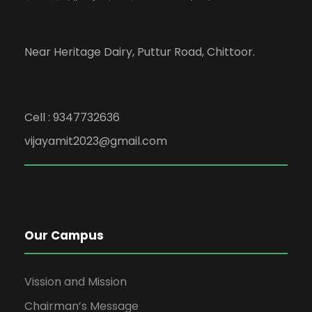
Near Heritage Dairy, Puttur Road, Chittoor.
Cell : 9347732636
vijayamit2023@gmail.com
Our Campus
Vission and Mission
Chairman’s Message