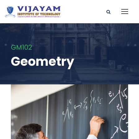
GM102
Geometry