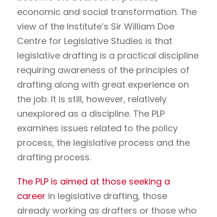
economic and social transformation. The
view of the Institute’s Sir William Doe
Centre for Legislative Studies is that
legislative drafting is a practical discipline
requiring awareness of the principles of
drafting along with great experience on
the job. It is still, however, relatively
unexplored as a discipline. The PLP
examines issues related to the policy
process, the legislative process and the
drafting process.
The PLP is aimed at those seeking a
career
in legislative drafting, those
already working as drafters or those who