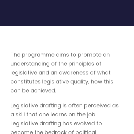
The programme aims to promote an
understanding of the principles of
legislative and an awareness of what
constitutes legislative quality, how this
can be achieved.
Legislative drafting is often perceived as
a skill
that one learns on the job.
Legislative drafting has evolved to
become the bedrock of political,