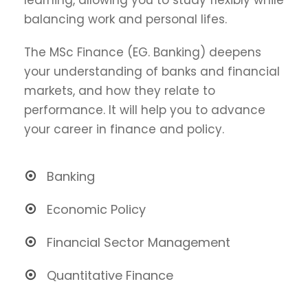
balancing work and personal lifes.
The MSc Finance (EG. Banking) deepens
your understanding of banks and financial
markets, and how they relate to
performance. It will help you to advance
your career in finance and policy.
Banking
Economic Policy
Financial Sector Management
Quantitative Finance