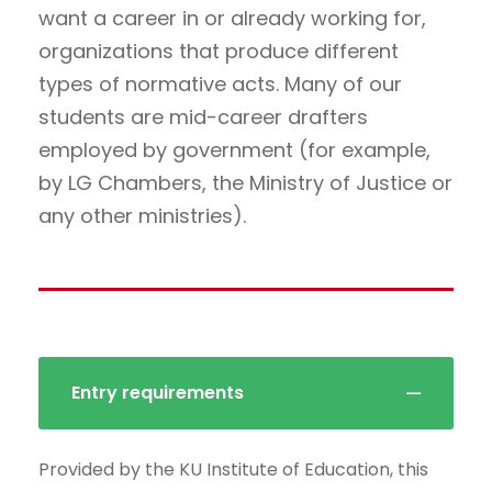
want a career in or already working for,
organizations that produce different
types of normative acts. Many of our
students are mid-career drafters
employed by government (for example,
by LG Chambers, the Ministry of Justice or
any other ministries).
Entry requirements
Provided by the KU Institute of Education, this