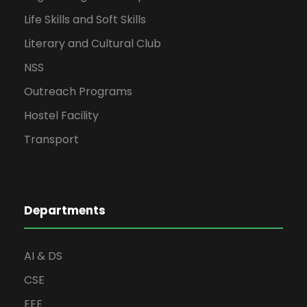
Life Skills and Soft Skills
Literary and Cultural Club
NSS
Outreach Programs
Hostel Facility
Transport
Departments
AI & DS
CSE
EEE