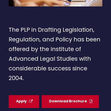
The PLP in Drafting Legislation,
Regulation, and Policy has been
offered by the Institute of
Advanced Legal Studies with
considerable success since
2004.
Apply
Download Brochure