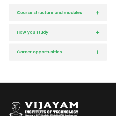
Course structure and modules
How you study
Career opportunities