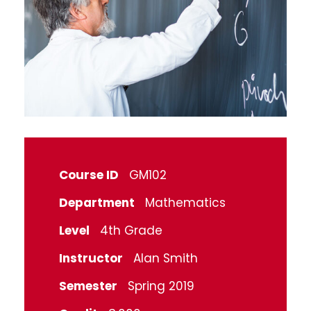
Course ID
GM102
Department
Mathematics
Level
4th Grade
Instructor
Alan Smith
Semester
Spring 2019