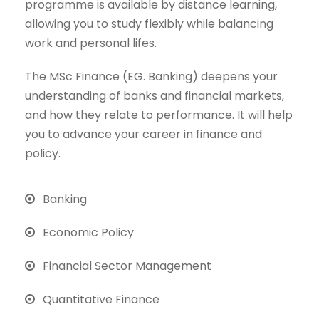
programme is available by distance learning,
allowing you to study flexibly while balancing
work and personal lifes.
The MSc Finance (EG. Banking) deepens your
understanding of banks and financial markets,
and how they relate to performance. It will help
you to advance your career in finance and
policy.
Banking
Economic Policy
Financial Sector Management
Quantitative Finance