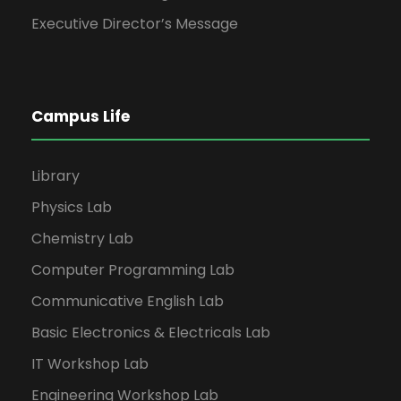
Executive Director’s Message
Campus Life
Library
Physics Lab
Chemistry Lab
Computer Programming Lab
Communicative English Lab
Basic Electronics & Electricals Lab
IT Workshop Lab
Engineering Workshop Lab