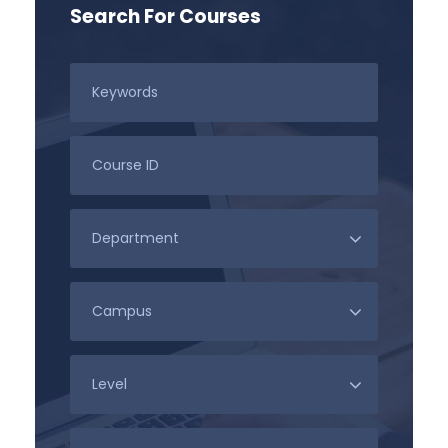
Search For Courses