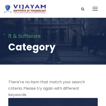
It & Software
Category
There're no item that match your search
criteria. Please try again with different
keywords.