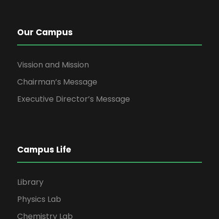
Our Campus
Vission and Mission
Chairman’s Message
Executive Director’s Message
Campus Life
Library
Physics Lab
Chemistry Lab