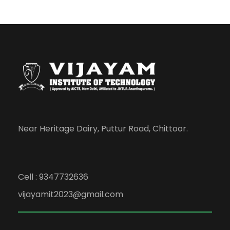
Near Heritage Dairy, Puttur Road, Chittoor.
Cell : 9347732636
vijayamit2023@gmail.com