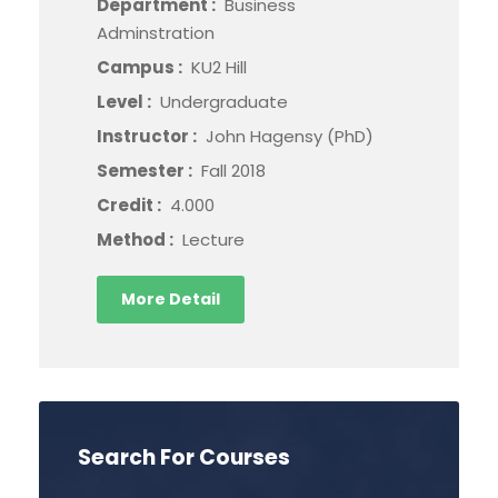
Department :
Business
Adminstration
Campus :
KU2 Hill
Level :
Undergraduate
Instructor :
John Hagensy (PhD)
Semester :
Fall 2018
Credit :
4.000
Method :
Lecture
More Detail
Search For Courses