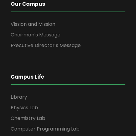
Our Campus
Vission and Mission
Chairman’s Message
Executive Director’s Message
Campus Life
Library
Physics Lab
Chemistry Lab
Computer Programming Lab