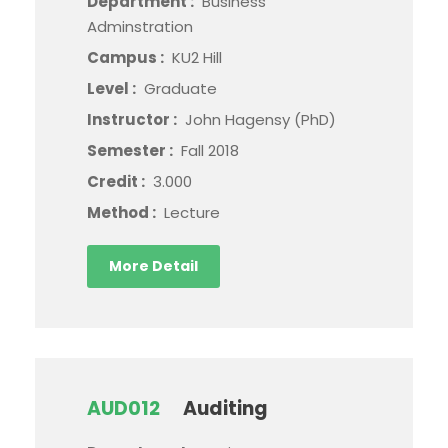
Department :
Business
Adminstration
Campus :
KU2 Hill
Level :
Graduate
Instructor :
John Hagensy (PhD)
Semester :
Fall 2018
Credit :
3.000
Method :
Lecture
More Detail
AUD012
Auditing