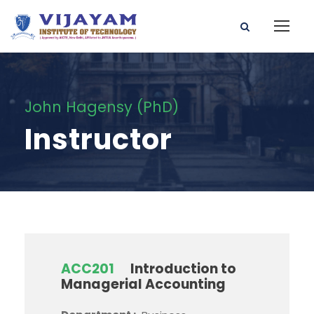
John Hagensy (PhD)
Instructor
ACC201
Introduction to
Managerial Accounting