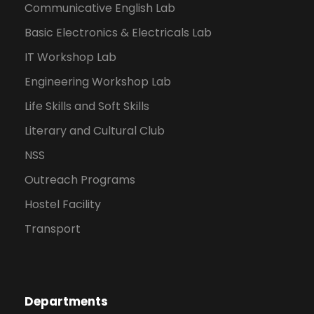
Communicative English Lab
Basic Electronics & Electricals Lab
IT Workshop Lab
Engineering Workshop Lab
Life Skills and Soft Skills
Literary and Cultural Club
NSS
Outreach Programs
Hostel Facility
Transport
Departments