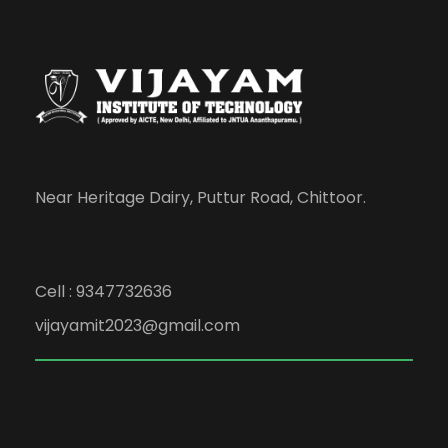
Near Heritage Dairy, Puttur Road, Chittoor.
Cell : 9347732636
vijayamit2023@gmail.com