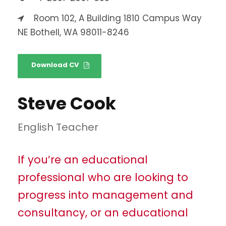
Room 102, A Building 1810 Campus Way
NE Bothell, WA 98011-8246
Download CV
Steve Cook
English Teacher
If you’re an educational
professional who are looking to
progress into management and
consultancy, or an educational