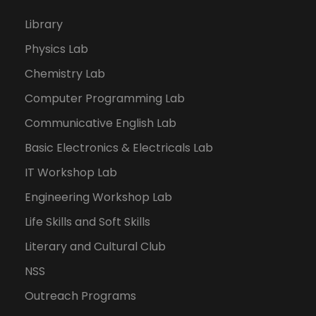
Library
Physics Lab
Chemistry Lab
Computer Programming Lab
Communicative English Lab
Basic Electronics & Electricals Lab
IT Workshop Lab
Engineering Workshop Lab
Life Skills and Soft Skills
Literary and Cultural Club
NSS
Outreach Programs