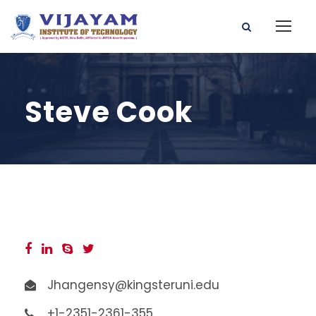
Steve Cook
Jhangensy@kingsteruni.edu
+1-2351-2361-355