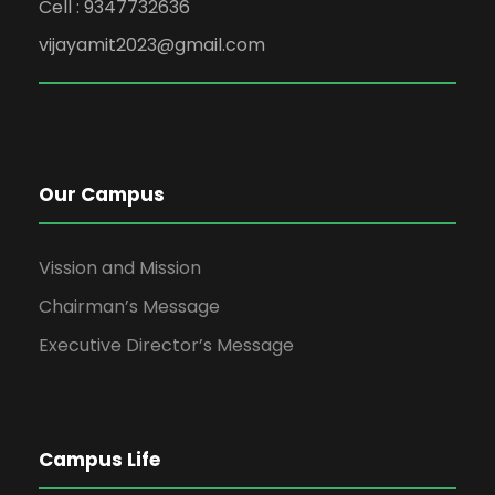
Cell : 9347732636
vijayamit2023@gmail.com
Our Campus
Vission and Mission
Chairman’s Message
Executive Director’s Message
Campus Life