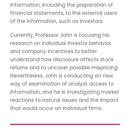
information, including the preparation of
financial statements, to the external users
of the information, such as investors.
Currently, Professor John is focusing his
research on individual investor behavior
and company incentives to better
understand how disclosure affects stock
returns and to uncover possible mispricing.
Nevertheless, John is conducting an new
way of examination of analyst access to
information, and he is investigating market
reactions to natural issues and the impact
that would occur on individual firms.