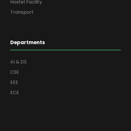
Hostel Facility
Transport
Departments
AI & DS
CSE
EEE
ECE