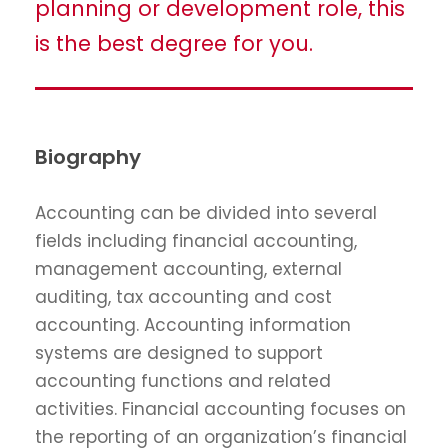
planning or development role, this
is the best degree for you.
Biography
Accounting can be divided into several
fields including financial accounting,
management accounting, external
auditing, tax accounting and cost
accounting. Accounting information
systems are designed to support
accounting functions and related
activities. Financial accounting focuses on
the reporting of an organization’s financial