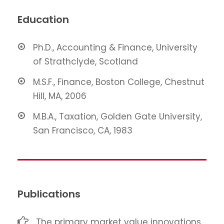
Education
Ph.D., Accounting & Finance, University
of Strathclyde, Scotland
M.S.F., Finance, Boston College, Chestnut
Hill, MA, 2006
M.B.A., Taxation, Golden Gate University,
San Francisco, CA, 1983
Publications
The primary market value innovations