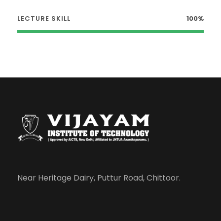
LECTURE SKILL
100%
Near Heritage Dairy, Puttur Road, Chittoor.