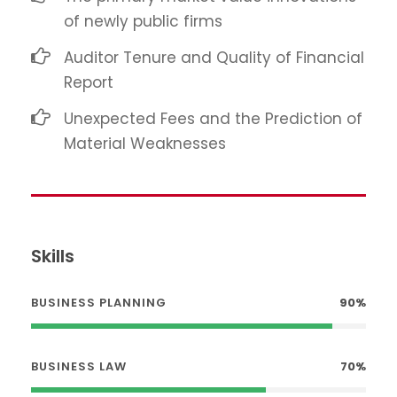
of newly public firms
Auditor Tenure and Quality of Financial
Report
Unexpected Fees and the Prediction of
Material Weaknesses
Skills
BUSINESS PLANNING
90%
BUSINESS LAW
70%