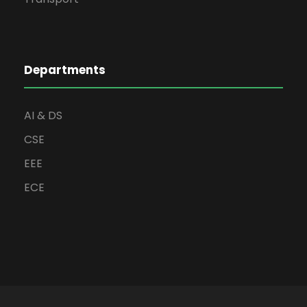
Departments
AI & DS
CSE
EEE
ECE