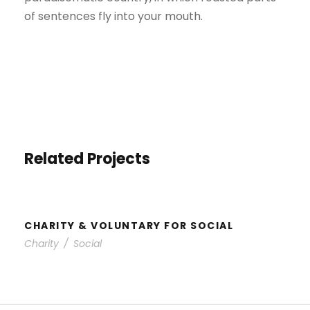
of sentences fly into your mouth.
Related Projects
CHARITY & VOLUNTARY FOR
SOCIAL
CHARITY & VOLUNTARY FOR SOCIAL
Charity
/
Social