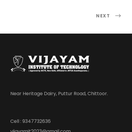
NEXT
Near Heritage Dairy, Puttur Road, Chittoor.
Cell : 9347732636
vijayamit2023@gmail.com