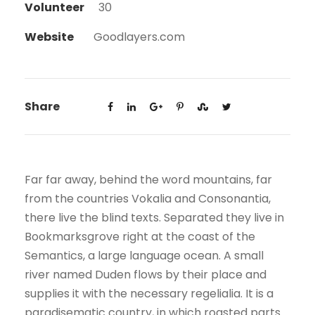
Volunteer
30
Website
Goodlayers.com
Share
Far far away, behind the word mountains, far
from the countries Vokalia and Consonantia,
there live the blind texts. Separated they live in
Bookmarksgrove right at the coast of the
Semantics, a large language ocean. A small
river named Duden flows by their place and
supplies it with the necessary regelialia. It is a
paradisematic country, in which roasted parts