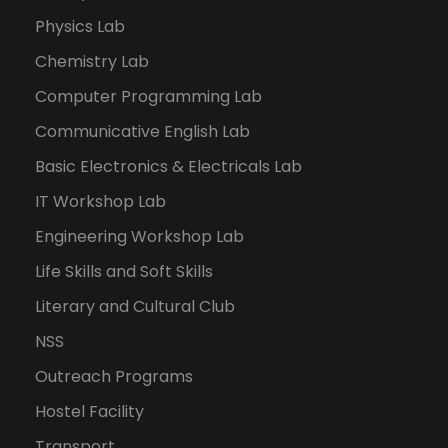
Physics Lab
Chemistry Lab
Computer Programming Lab
Communicative English Lab
Basic Electronics & Electricals Lab
IT Workshop Lab
Engineering Workshop Lab
Life Skills and Soft Skills
Literary and Cultural Club
NSS
Outreach Programs
Hostel Facility
Transport