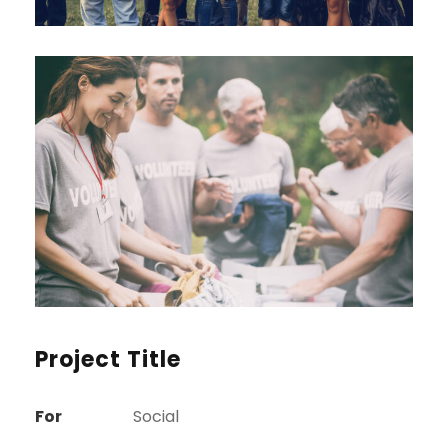
Project Title
For
Social