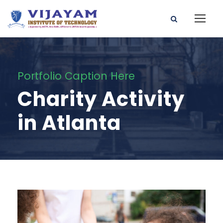
Portfolio Caption Here
Charity Activity
in Atlanta