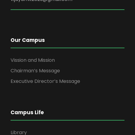
Our Campus
Vission and Mission
Chairman’s Message
Executive Director’s Message
Campus Life
Library