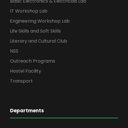
Basic Electronics & Electricals Lab
IT Workshop Lab
Engineering Workshop Lab
Life Skills and Soft Skills
Literary and Cultural Club
NSS
Outreach Programs
Hostel Facility
Transport
Departments