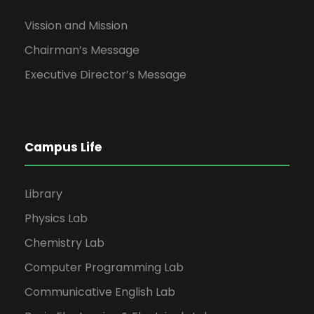
Vission and Mission
Chairman’s Message
Executive Director’s Message
Campus Life
Library
Physics Lab
Chemistry Lab
Computer Programming Lab
Communicative English Lab