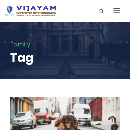
Family
Tag