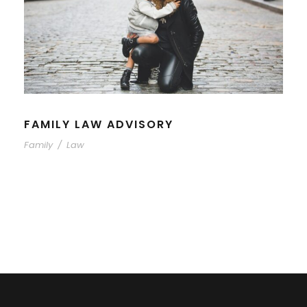
FAMILY LAW ADVISORY
Family
/
Law