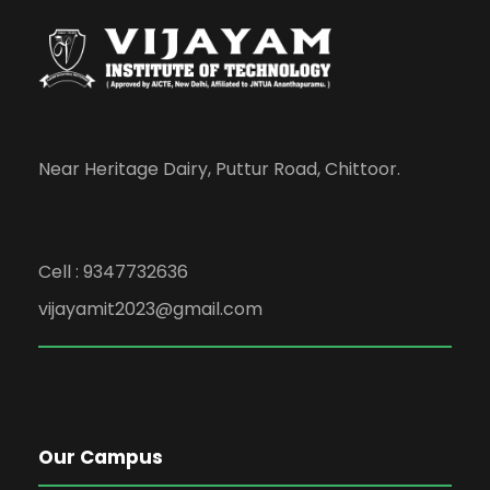
Near Heritage Dairy, Puttur Road, Chittoor.
Cell : 9347732636
vijayamit2023@gmail.com
Our Campus