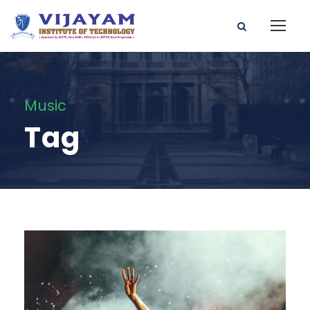
Music
Tag