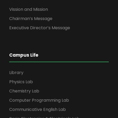
Vission and Mission
Chairman’s Message
Executive Director’s Message
Campus Life
Library
Physics Lab
Chemistry Lab
Computer Programming Lab
Communicative English Lab