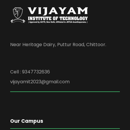
Near Heritage Dairy, Puttur Road, Chittoor.
Cell : 9347732636
vijayamit2023@gmail.com
Our Campus