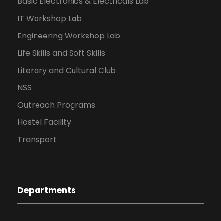
Basic Electronics & Electricals Lab
IT Workshop Lab
Engineering Workshop Lab
Life Skills and Soft Skills
Literary and Cultural Club
NSS
Outreach Programs
Hostel Facility
Transport
Departments