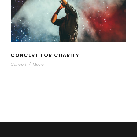
CONCERT FOR CHARITY
Concert
/
Music