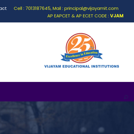
act
Cell : 7013187645, Mail : principal@vijayamit.com
AP EAPCET & AP ECET CODE :
VJAM