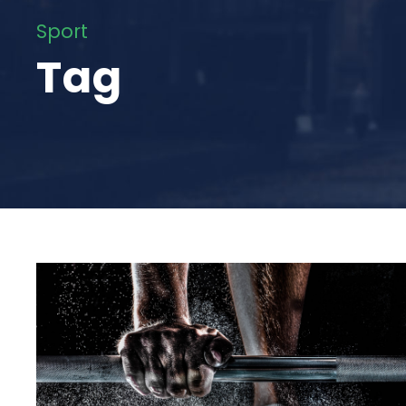
Sport
Tag