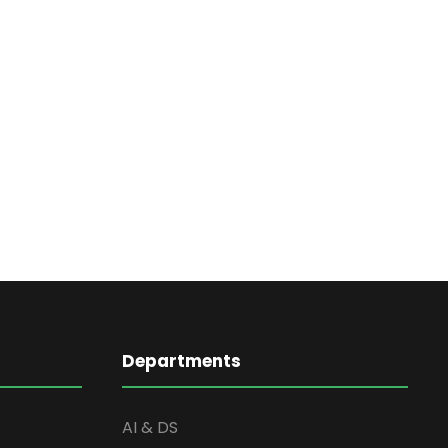
Departments
AI & DS