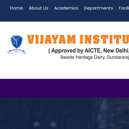
Home
About Us
Academics
Departments
Facil