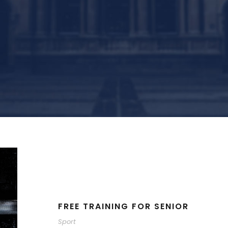
FREE TRAINING FOR SENIOR
Sport