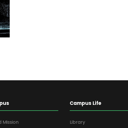
pus
Campus Life
d Mission
Library