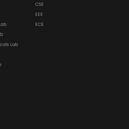
CSE
EEE
Lab
ECE
ab
icals Lab
b