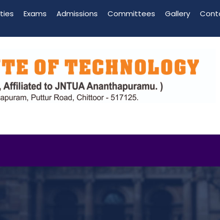
ities
Exams
Admissions
Committees
Gallery
Cont