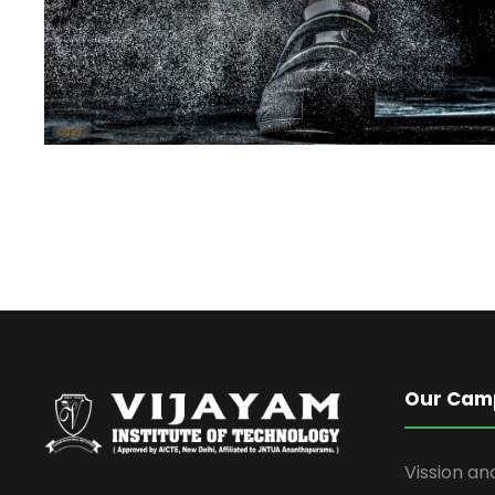
Our Cam
Vission an