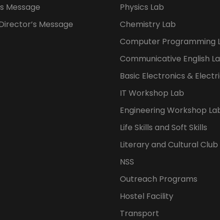
s Message
Physics Lab
 Director’s Message
Chemistry Lab
Computer Programming 
Communicative English L
Basic Electronics & Electr
IT Workshop Lab
Engineering Workshop La
Life Skills and Soft Skills
Literary and Cultural Club
NSS
Outreach Programs
Hostel Facility
Transport