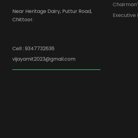
Chairman’
Near Heritage Dairy, Puttur Road,
Executive
Chittoor.
Cell : 9347732636
vijayamit2023@gmail.com