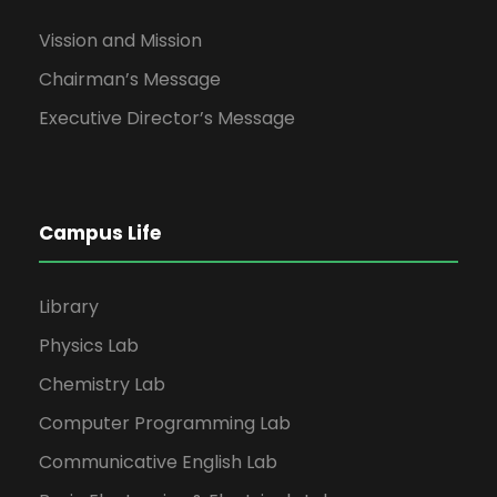
Vission and Mission
Chairman’s Message
Executive Director’s Message
Campus Life
Library
Physics Lab
Chemistry Lab
Computer Programming Lab
Communicative English Lab