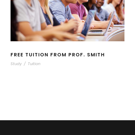
FREE TUITION FROM PROF. SMITH
Study
/
Tuition