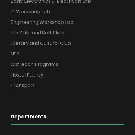
Basic Electronics & Electricals Lab
IT Workshop Lab
Engineering Workshop Lab
Life Skills and Soft Skills
Literary and Cultural Club
NSS
Outreach Programs
Hostel Facility
Transport
Departments