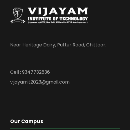
Near Heritage Dairy, Puttur Road, Chittoor.
Cell : 9347732636
vijayamit2023@gmail.com
Our Campus