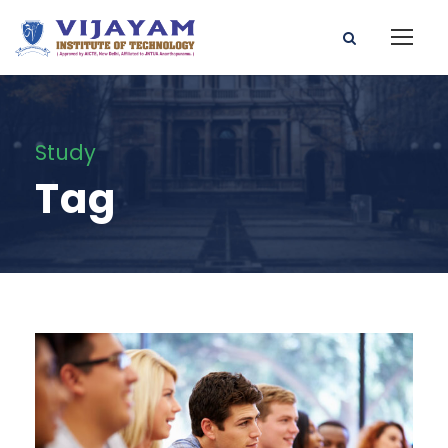
Study
Tag